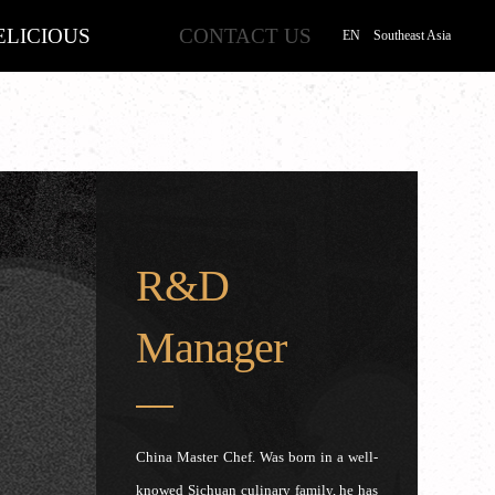
ELICIOUS
CONTACT US
EN
Southeast Asia
R&D
Manager
China Master Chef. Was born in a well-
knowed Sichuan culinary family, he has