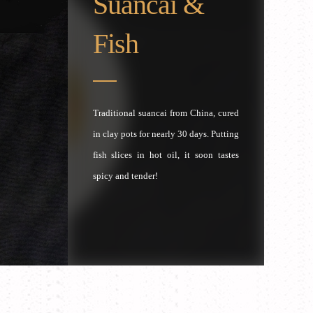
Suancai &
Fish
Traditional suancai from China, cured
in clay pots for nearly 30 days. Putting
fish slices in hot oil, it soon tastes
spicy and tender!