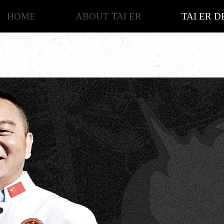
HOME
ABOUT TAI ER
TAI ER D