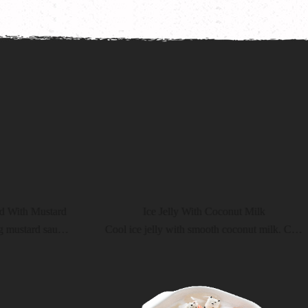
ustard
Ice Jelly With Coconut Milk
Crispy shrimp with refreshing mustard sauce. You will definitely love it
Cool ice jelly with smooth coconut milk. Cool your heart, cool the spiciness