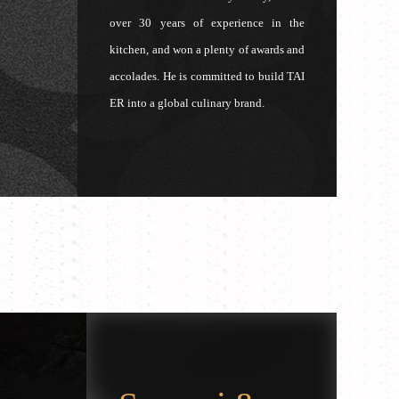
over 30 years of experience in the
kitchen, and won a plenty of awards and
accolades. He is committed to build TAI
ER into a global culinary brand.