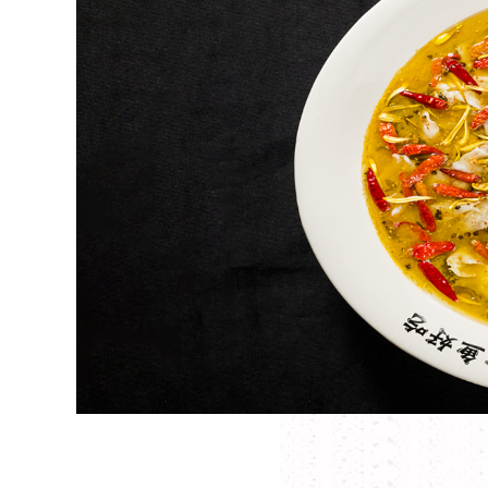
, cured
Putting
 tastes